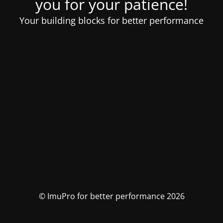
you for your patience!
Your building blocks for better performance
© ImuPro for better performance 2026