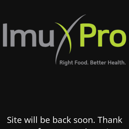
Site will be back soon. Thank